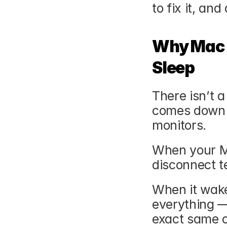
to fix it, and
Why Mac D
Sleep
There isn’t a 
comes down 
monitors.
When your Ma
disconnect t
When it wake
everything — 
exact same c