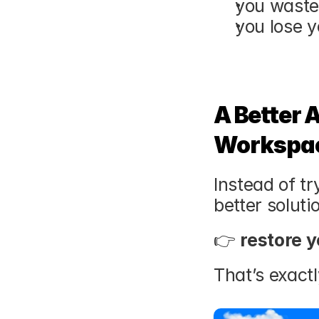
you waste 
you lose 
A Better 
Workspac
Instead of tr
better solutio
👉 
restore y
That’s exactl