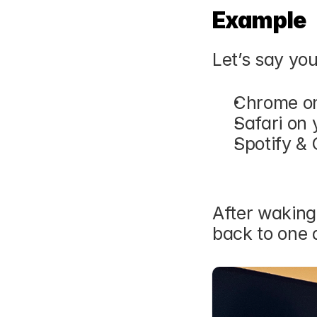
Example
Let’s say yo
Chrome on
Safari on 
Spotify & 
After waking
back to one 