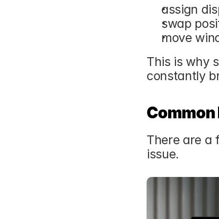
assign di
swap posi
move wind
This is why 
constantly b
Common F
There are a f
issue.