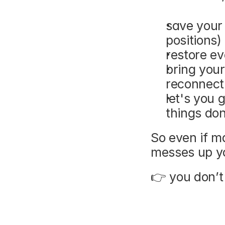
save your
positions)
restore ev
bring your
reconnect
let's you 
things do
So even if m
messes up y
👉 you don’t