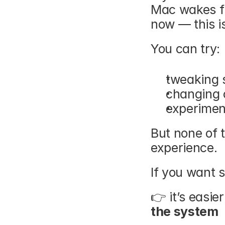
Mac wakes fr
now — this is
You can try:
tweaking 
changing 
experimen
But none of 
experience.
If you want s
👉 it’s easier
the system