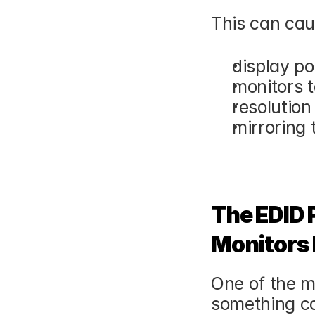
This can cau
display po
monitors t
resolutio
mirroring 
The EDID 
Monitors 
One of the m
something ca