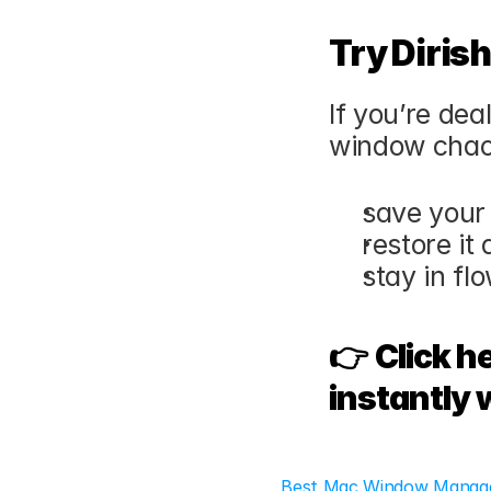
Try Diris
If you’re dea
window chaos
save your
restore it
stay in fl
👉 
Click h
instantly 
Best Mac Window Manager