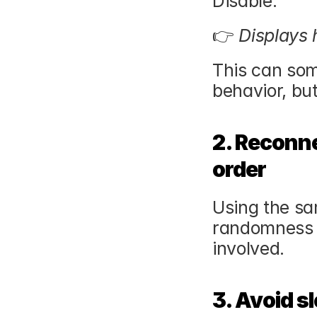
Disable:
👉 
Displays
This can som
behavior, but
2. Reconne
order
Using the sa
randomness —
involved.
3. Avoid sl