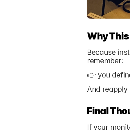
Why This
Because inst
remember:
👉 you defin
And reapply 
Final Tho
If your moni