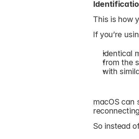
Identificati
This is how 
If you’re usin
identical 
from the 
with simil
macOS can st
reconnecting
So instead of