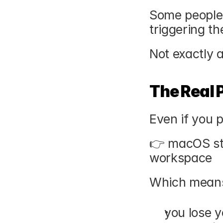
Some people d
triggering th
Not exactly a
The Real 
Even if you pa
👉 macOS stil
workspace
Which mean
you lose y