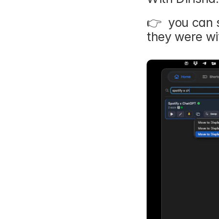
👉  you can 
they were wit