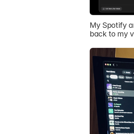
My Spotify a
back to my v