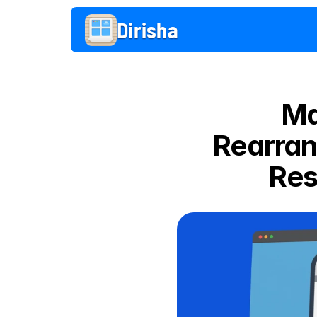
Dirisha 
Ma
Rearran
Res