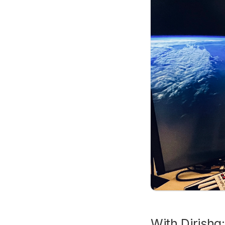
With Dirisha: