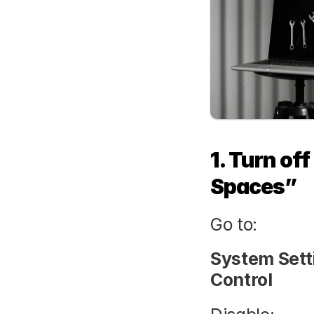
1. Turn of
Spaces”
Go to:
System Sett
Control