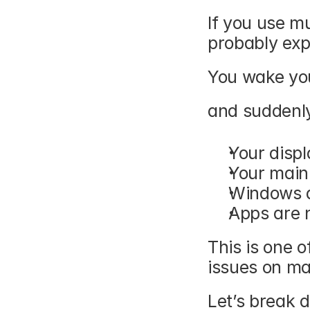
If you use mu
probably exp
You wake yo
and suddenly
Your disp
Your main
Windows a
Apps are 
This is one o
issues on ma
Let’s break 