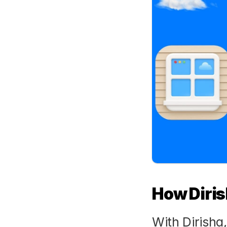
How Diris
With Dirisha