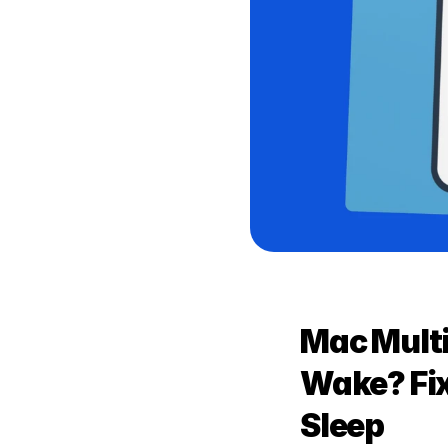
Mac Multi
Wake? Fix
Sleep